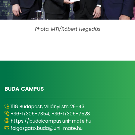
Photo: MTI/Róbert Hegedüs
BUDA CAMPUS
1118 Budapest, Villányi str. 29-43.
+36-1/305-7354, +36-1/305-7528
https://budaicampus.uni-mate.hu
foigazgato.buda@uni-mate.hu