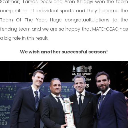
Szatmári, Tamás Decsi and Áron Szilágyi won the team
competition of individual sports and they became the
Team Of The Year. Huge congratualtulations to the
fencing team and we are so happy that MATE-GEAC has
a big role in this result.
We wish another successful season!