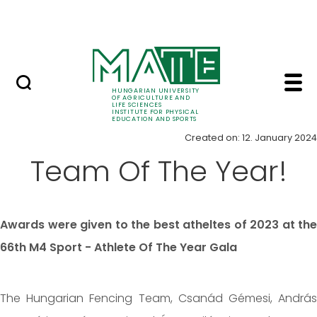
Skip to Main Content
Elite athlete scholarship
Item - Institute for P
News
HUNGARIAN UNIVERSITY
OF AGRICULTURE AND
LIFE SCIENCES
INSTITUTE FOR PHYSICAL
EDUCATION AND SPORTS
Created on: 12. January 2024
Team Of The Year!
Awards were given to the best atheltes of 2023 at the
66th M4 Sport - Athlete Of The Year Gala
The Hungarian Fencing Team, Csanád Gémesi, András