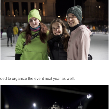
ded to organize the event next year as well.