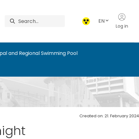
EN
Log in
ipal and Regional Swimming Pool
ports
Created on: 21. February 2024
night