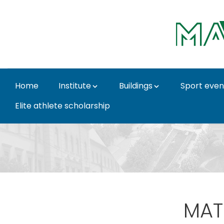
Skip to Main Content
Home
Institute
Buildings
Sport even
Elite athlete scholarship
Item - Institute for P
MATE