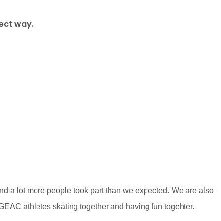
fect way.
 and a lot more people took part than we expected. We are also
GEAC athletes skating together and having fun togehter.