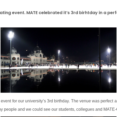
ting event. MATE celebrated it’s 3rd birhtday in a per
 event for our university’s 3rd birthday. The venue was perfect
any people and we could see our students, collegues and MATE-