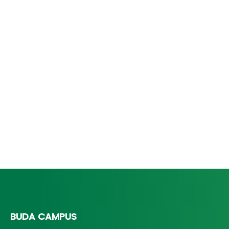
BUDA CAMPUS