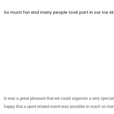
So much fun and many people took part in our ice ska
Is was a great pleasure that we could organize a very special
happy that a sport related event was possible to reach so m