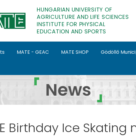
HUNGARIAN UNIVERSITY OF
AGRICULTURE AND LIFE SCIENCES
INSTITUTE FOR PHYSICAL
EDUCATION AND SPORTS
ts
MATE - GEAC
MATE SHOP
Gödöllő Munic
hysical Education and S
News
 Birthday Ice Skating 