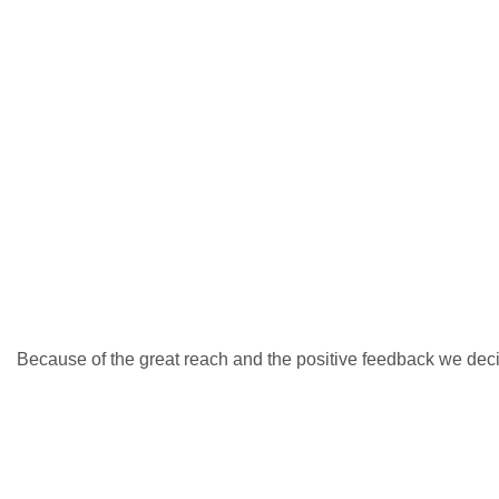
Because of the great reach and the positive feedback we deci